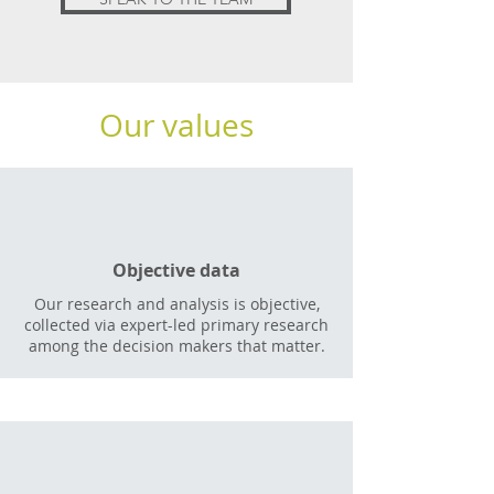
Our values
Objective data
Our research and analysis is objective,
collected via expert-led primary research
among the decision makers that matter.