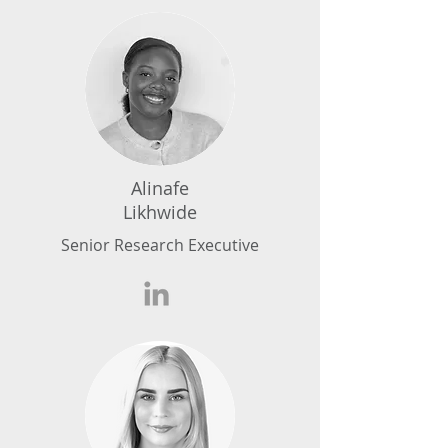
Alinafe
Likhwide
Senior Research Executive