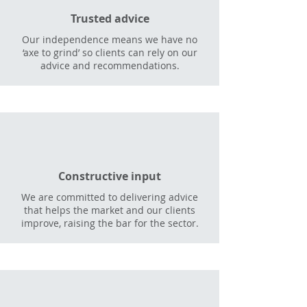
Trusted advice
Our independence means we have no
‘axe to grind’ so clients can rely on our
advice and recommendations.
Constructive input
We are committed to delivering advice
that helps the market and our clients
improve, raising the bar for the sector.