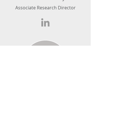
Associate Research Director
Zara Joseph
Research Executive