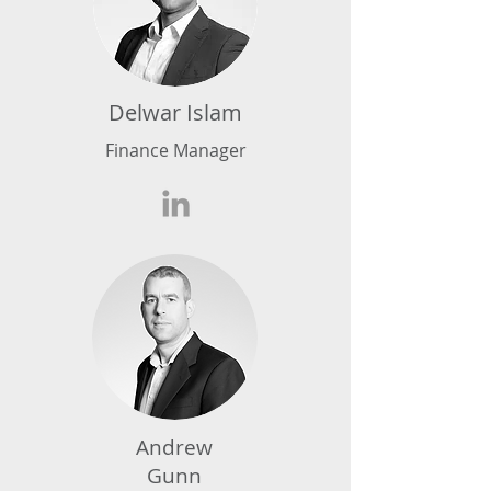
Delwar Islam
Finance Manager
Andrew
Gunn