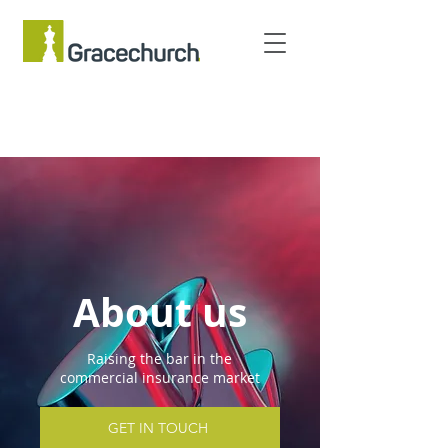
About us
Raising the bar in the
commercial insurance market
GET IN TOUCH