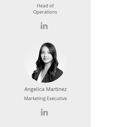
Head of
Operations
Angelica Martinez
Marketing Executive