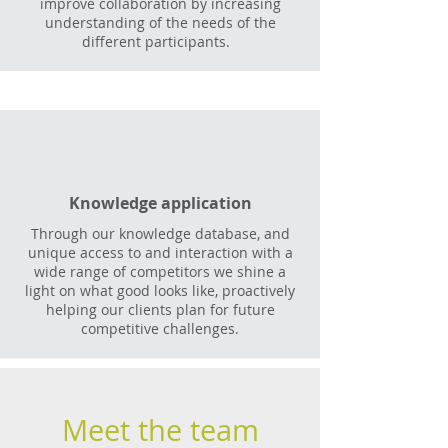
improve collaboration by increasing
understanding of the needs of the
different participants.
Knowledge application
Through our knowledge database, and
unique access to and interaction with a
wide range of competitors we shine a
light on what good looks like, proactively
helping our clients plan for future
competitive challenges.
Meet the team