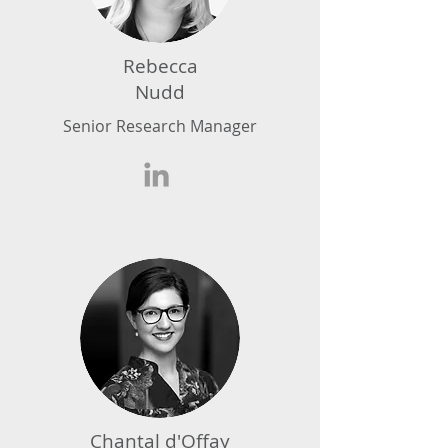
Rebecca
Nudd
Senior Research Manager
Chantal d'Offay