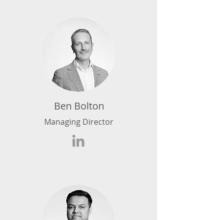
Ben Bolton
Managing Director