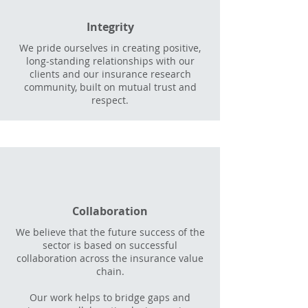
Integrity
We pride ourselves in creating positive,
long-standing relationships with our
clients and our insurance research
community, built on mutual trust and
respect.
Collaboration
We believe that the future success of the
sector is based on successful
collaboration across the insurance value
chain.
Our work helps to bridge gaps and