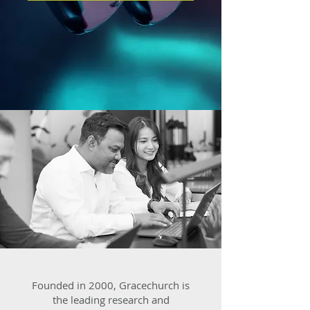
Founded in 2000, Gracechurch is
the leading research and