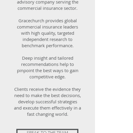
advisory company serving the
commercial insurance sector.
Gracechurch provides global
commercial insurance leaders
with high quality, targeted
independent research to
benchmark performance.
Deep insight and tailored
recommendations help to
pinpoint the best ways to gain
competitive edge.
Clients receive the evidence they
need to make the best decisions,
develop successful strategies
and execute them effectively in a
fast changing world.
SPEAK TO THE TEAM