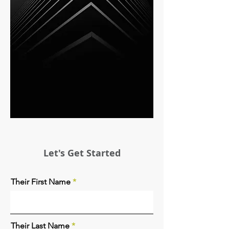
Let's Get Started
Their First Name
Their Last Name