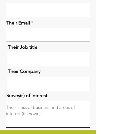
Their Email
Their Job title
Their Company
Survey(s) of interest
Your name (referer)