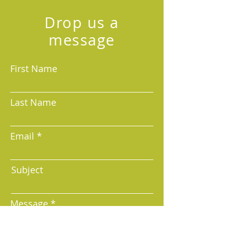
Drop us a
message
Your Email
First Name
Last Name
Sign Up
Email
Subject
Message