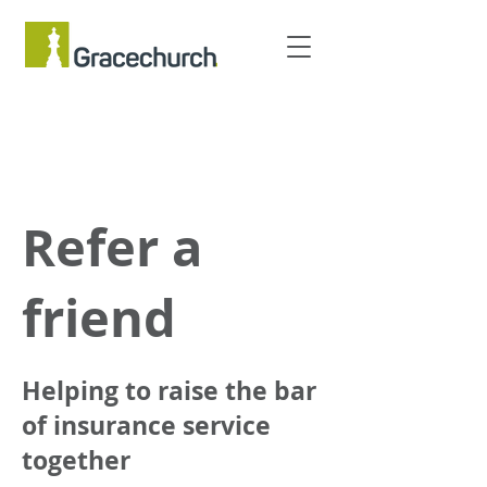
Refer a
friend
Helping to raise the bar
of insurance service
together