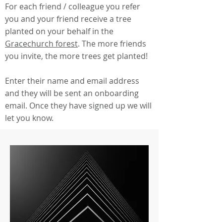
For each friend / colleague you refer
you and your friend receive a tree
planted on your behalf in the
Gracechurch forest
. The more friends
you invite, the more trees get planted!
Enter their name and email address
and they will be sent an onboarding
email. Once they have signed up we will
let you know.