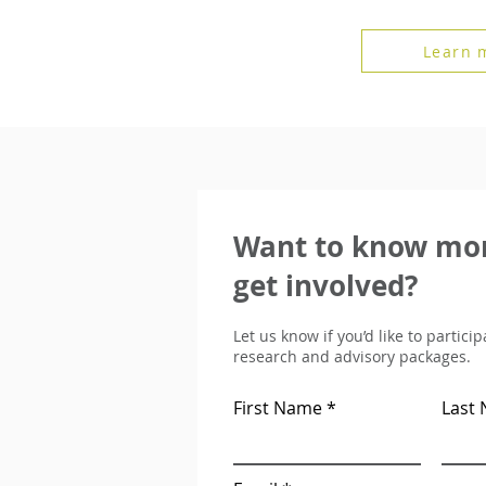
Learn 
Want to know mor
get involved?
Let us know if you’d like to partici
research and advisory packages.
First Name
Last