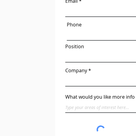
Email
Phone
Position
Company
What would you like more info