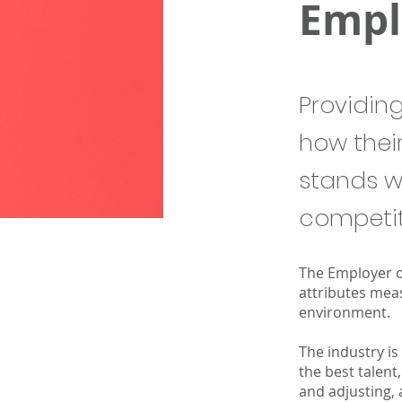
Empl
Providin
how thei
stands w
competit
The Employer o
attributes meas
environment.
The industry is
the best talent
and adjusting, 