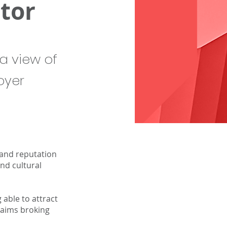
tor
a view of
oyer
 and reputation
nd cultural
able to attract
claims broking