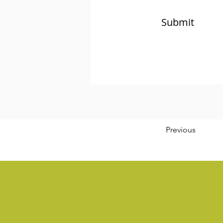
Submit
Previous