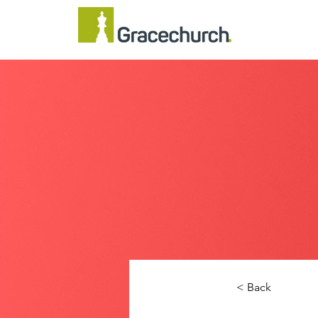
< Back