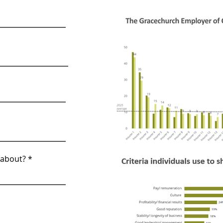
 about?