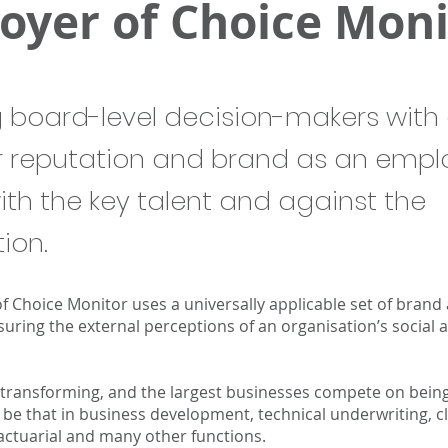
oyer of Choice Moni
g board-level decision-makers with 
r reputation and brand as an empl
ith the key talent and against the
ion.
f Choice Monitor uses a universally applicable set of brand
uring the external perceptions of an organisation’s social a
 transforming, and the largest businesses compete on being 
, be that in business development, technical underwriting, 
actuarial and many other functions.