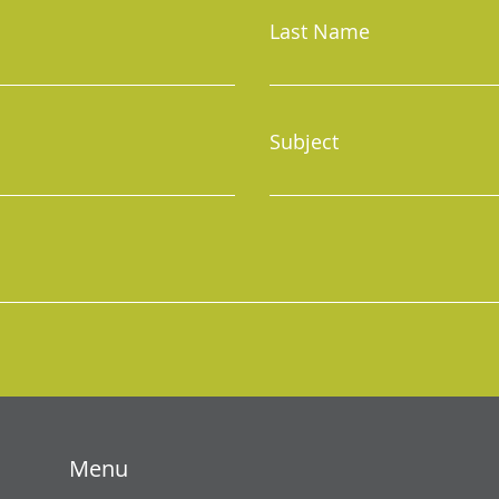
Last Name
Subject
Menu