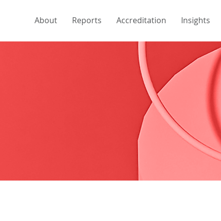
About
Reports
Accreditation
Insights