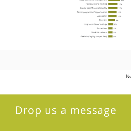
Ne
Drop us a message