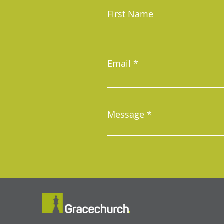
First Name
Email
Message