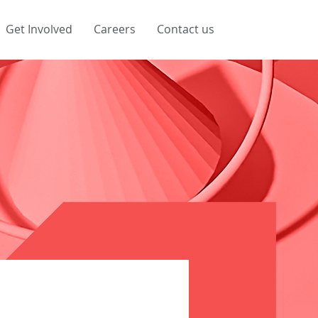
Get Involved
Careers
Contact us