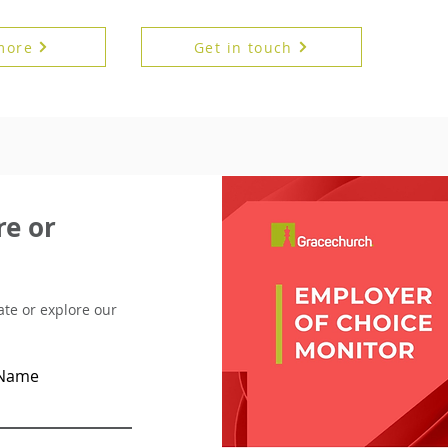
more
Get in touch
e or
pate or explore our
 Name