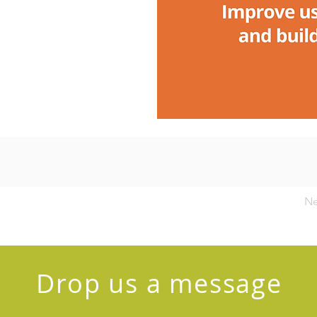
Ne
Drop us a message