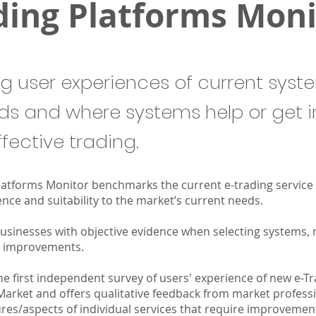
ding Platforms Moni
ng user experiences of current syst
ds and where systems help or get i
fective trading.
latforms Monitor benchmarks the current e-trading service
nce and suitability to the market’s current needs.
businesses with objective evidence when selecting systems,
or improvements.
the first independent survey of users' experience of new e-T
Market and offers qualitative feedback from market profess
res/aspects of individual services that require improvement