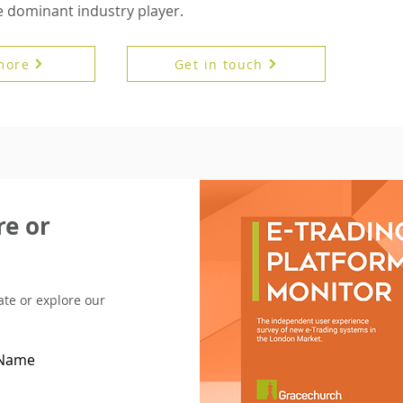
dominant industry player.
more
Get in touch
e or
pate or explore our
 Name