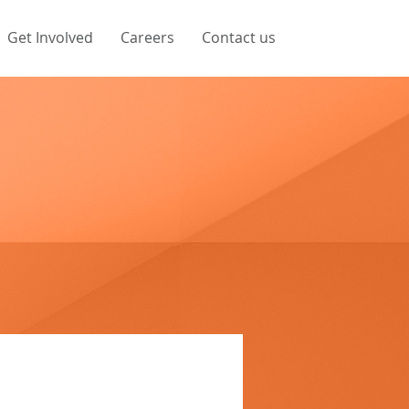
Get Involved
Careers
Contact us