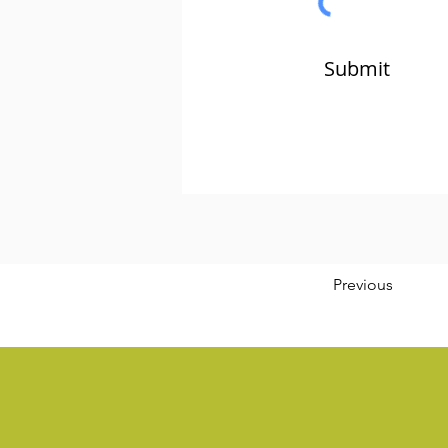
Submit
Previous