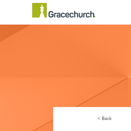
< Back