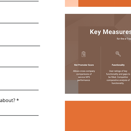
 about?