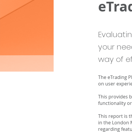
eTra
Evaluati
your nee
way of ef
The eTrading P
on user experie
This provides 
functionality 
This report is 
in the London 
regarding featu