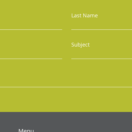
Last Name
Subject
Menu