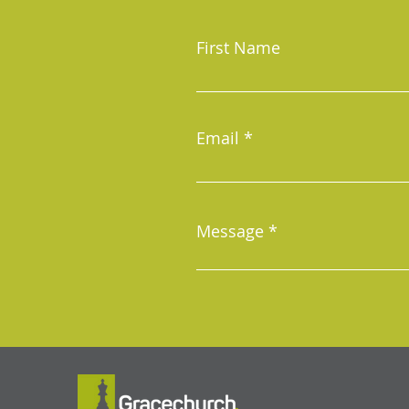
First Name
Email
Message