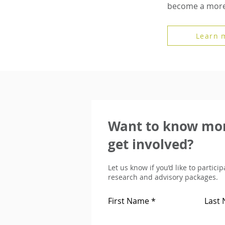
become a more 
Learn 
Want to know mor
get involved?
Let us know if you’d like to partici
research and advisory packages.
First Name
Last