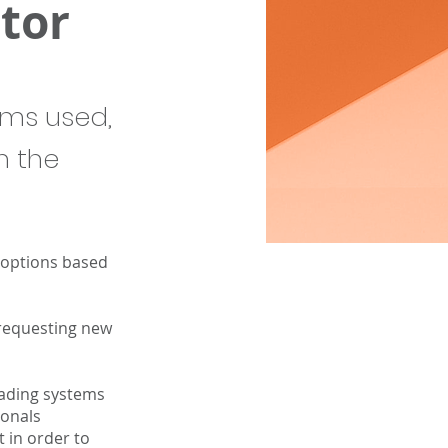
tor
ems used,
n the
 options based
 requesting new
rading systems
ionals
 in order to