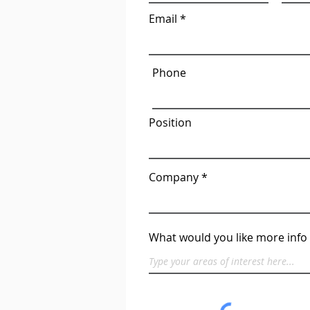
Email
Phone
Position
Company
What would you like more info