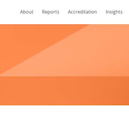
About
Reports
Accreditation
Insights