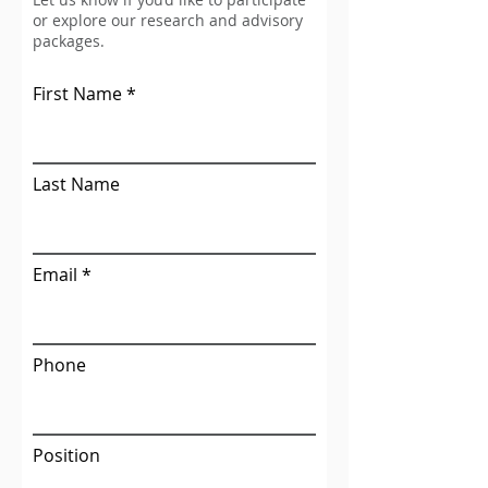
or explore our research and advisory
packages.
First Name
Last Name
Email
Phone
Position