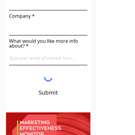
Company
What would you like more info
about?
Submit