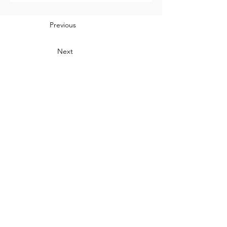
Previous
Next