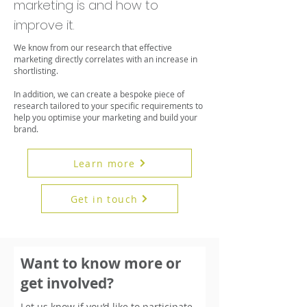
marketing is and how to
improve it.
We know from our research that effective
marketing directly correlates with an increase in
shortlisting.
In addition, we can create a bespoke piece of
research tailored to your specific requirements to
help you optimise your marketing and build your
brand.
Learn more
Get in touch
Want to know more or
get involved?
Let us know if you’d like to participate