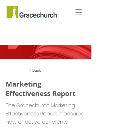
< Back
Marketing
Effectiveness Report
The Gracechurch Marketing
Effectiveness Report measures
how effective our clients’