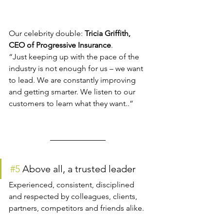
Our celebrity double: 
Tricia Griffith, 
CEO of Progressive Insurance
.
“Just keeping up with the pace of the 
industry is not enough for us – we want 
to lead. We are constantly improving 
and getting smarter. We listen to our 
customers to learn what they want..”
#5
 Above all, a trusted leader
Experienced, consistent, disciplined 
and respected by colleagues, clients, 
partners, competitors and friends alike.