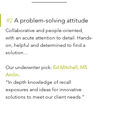
#2
 A problem-solving attitude
Collaborative and people-oriented, 
with an acute attention to detail. Hands-
on, helpful and determined to find a 
solution…
Our underwriter pick: 
Ed Mitchell, MS 
Amlin
.
“In depth knowledge of recall 
exposures and ideas for innovative 
solutions to meet our client needs.”