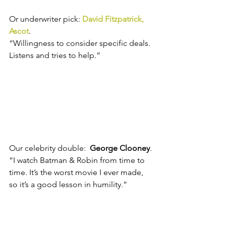
Or underwriter pick: 
David Fitzpatrick, 
Ascot
.
“Willingness to consider specific deals. 
Listens and tries to help.”
Our celebrity double:  
George Clooney
.
“I watch Batman & Robin from time to 
time. It’s the worst movie I ever made, 
so it’s a good lesson in humility.”