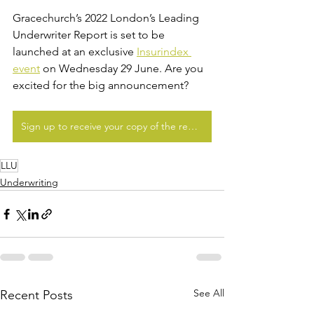
Gracechurch’s 2022 London’s Leading 
Underwriter Report is set to be 
launched at an exclusive 
Insurindex 
event
 on Wednesday 29 June. Are you 
excited for the big announcement?
Sign up to receive your copy of the report
LLU
Underwriting
See All
Recent Posts