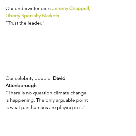
Our underwriter pick: 
Jeremy Chappell, 
Liberty Specialty Markets
.
“Trust the leader.”
Our celebrity double: 
David 
Attenborough
.
“There is no question climate change 
is happening. The only arguable point 
is what part humans are playing in it.”