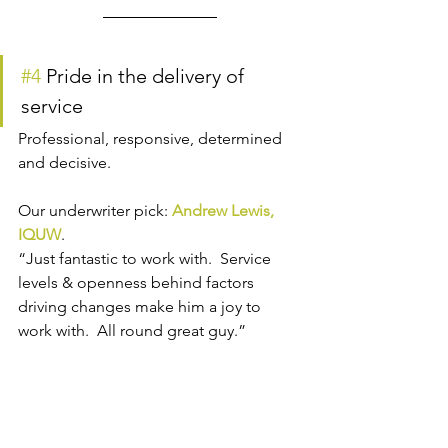
#4
 Pride in the delivery of 
service
Professional, responsive, determined 
and decisive.
Our underwriter pick: 
Andrew Lewis, 
IQUW
.
“Just fantastic to work with.  Service 
levels & openness behind factors 
driving changes make him a joy to 
work with.  All round great guy.”