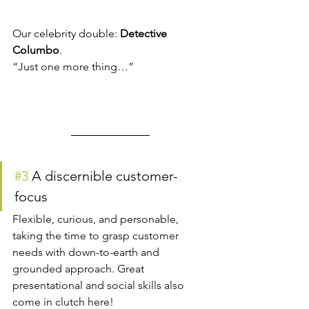
Our celebrity double: 
Detective 
Columbo
.
“Just one more thing…”
#3
 A discernible customer-
focus
Flexible, curious, and personable, 
taking the time to grasp customer 
needs with down-to-earth and 
grounded approach. Great 
presentational and social skills also 
come in clutch here!