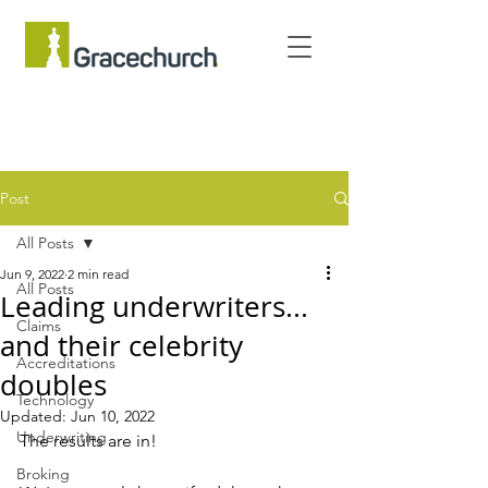
Post
All Posts
Jun 9, 2022
2 min read
All Posts
Leading underwriters...
Claims
and their celebrity
Accreditations
doubles
Technology
Updated:
Jun 10, 2022
Underwriting
The results are in! 
Broking