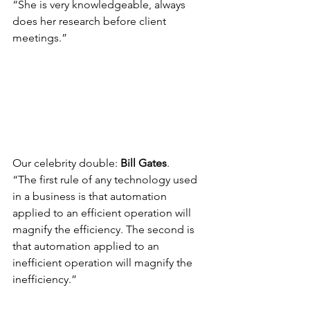
“She is very knowledgeable, always 
does her research before client 
meetings.”
Our celebrity double: 
Bill Gates
.
“The first rule of any technology used 
in a business is that automation 
applied to an efficient operation will 
magnify the efficiency. The second is 
that automation applied to an 
inefficient operation will magnify the 
inefficiency.”