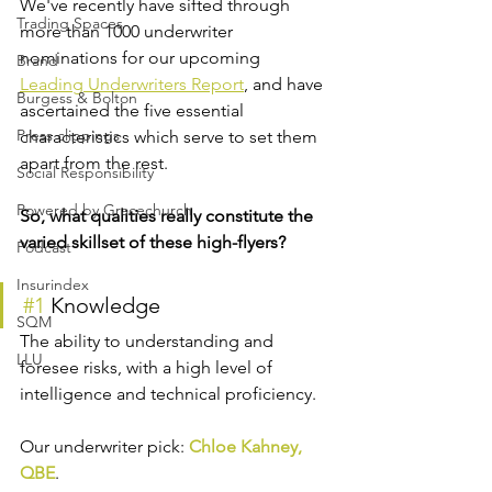
We've recently have sifted through 
Trading Spaces
more than 1000 underwriter 
nominations for our upcoming 
Brand
Leading Underwriters Report
, and have 
Burgess & Bolton
ascertained the five essential 
Press clippings
characteristics which serve to set them 
apart from the rest.
Social Responsibility
Powered by Gracechurch
So, what qualities really constitute the 
varied skillset of these high-flyers?
Podcast
Insurindex
#1
 Knowledge
SQM
The ability to understanding and 
LLU
foresee risks, with a high level of 
intelligence and technical proficiency.
Our underwriter pick: 
Chloe Kahney, 
QBE
.